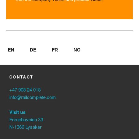
EN
DE
FR
NO
CONTACT
+47 908 24 018
info@railcomplete.com
Visit us
Fornebuveien 33
N-1366 Lysaker