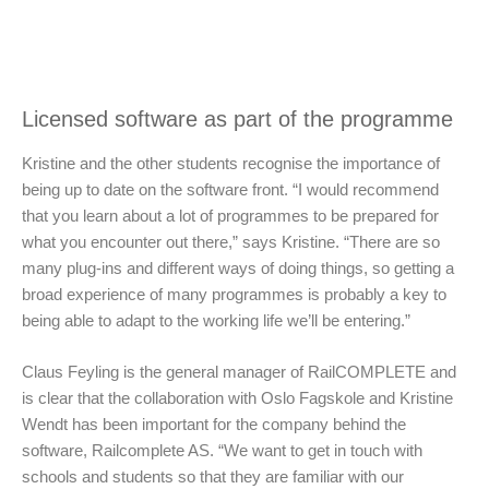
Licensed software as part of the programme
Kristine and the other students recognise the importance of
being up to date on the software front. “I would recommend
that you learn about a lot of programmes to be prepared for
what you encounter out there,” says Kristine. “There are so
many plug-ins and different ways of doing things, so getting a
broad experience of many programmes is probably a key to
being able to adapt to the working life we’ll be entering.”
Claus Feyling is the general manager of RailCOMPLETE and
is clear that the collaboration with Oslo Fagskole and Kristine
Wendt has been important for the company behind the
software, Railcomplete AS. “We want to get in touch with
schools and students so that they are familiar with our