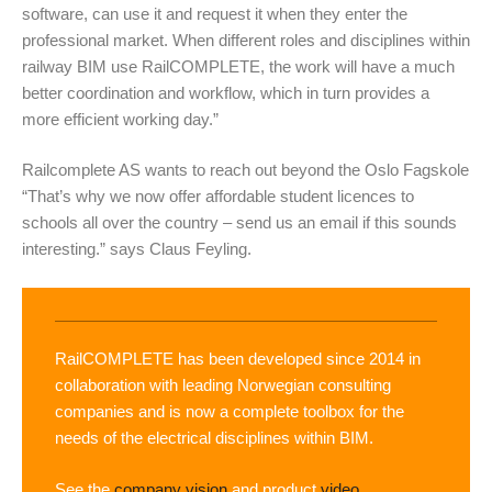
software, can use it and request it when they enter the
professional market. When different roles and disciplines within
railway BIM use RailCOMPLETE, the work will have a much
better coordination and workflow, which in turn provides a
more efficient working day.”
Railcomplete AS wants to reach out beyond the Oslo Fagskole
“That’s why we now offer affordable student licences to
schools all over the country – send us an email if this sounds
interesting.” says Claus Feyling.
RailCOMPLETE has been developed since 2014 in
collaboration with leading Norwegian consulting
companies and is now a complete toolbox for the
needs of the electrical disciplines within BIM.
See the
company vision
and product
video.