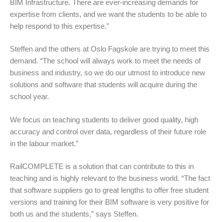
BIM Infrastructure. There are ever-increasing demands for
expertise from clients, and we want the students to be able to
help respond to this expertise.”
Steffen and the others at Oslo Fagskole are trying to meet this
demand. “The school will always work to meet the needs of
business and industry, so we do our utmost to introduce new
solutions and software that students will acquire during the
school year.
We focus on teaching students to deliver good quality, high
accuracy and control over data, regardless of their future role
in the labour market.”
RailCOMPLETE is a solution that can contribute to this in
teaching and is highly relevant to the business world. “The fact
that software suppliers go to great lengths to offer free student
versions and training for their BIM software is very positive for
both us and the students,” says Steffen.