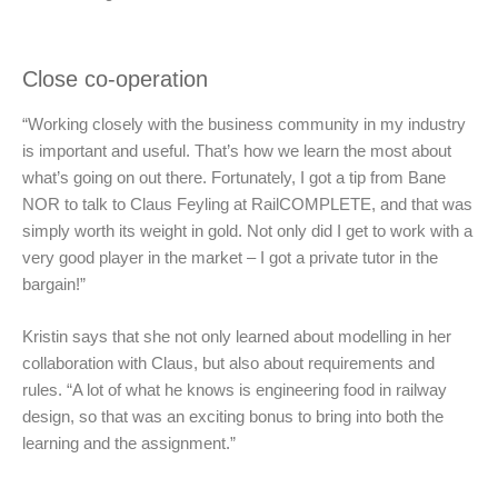
Close co-operation
“Working closely with the business community in my industry
is important and useful. That’s how we learn the most about
what’s going on out there. Fortunately, I got a tip from Bane
NOR to talk to Claus Feyling at RailCOMPLETE, and that was
simply worth its weight in gold. Not only did I get to work with a
very good player in the market – I got a private tutor in the
bargain!”
Kristin says that she not only learned about modelling in her
collaboration with Claus, but also about requirements and
rules. “A lot of what he knows is engineering food in railway
design, so that was an exciting bonus to bring into both the
learning and the assignment.”