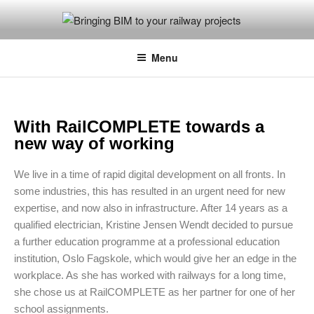
BRINGING BIM TO YOUR
Photo: Jørg Westermann, Norsk Bane AS
RAILWAY PROJECTS
Menu
With RailCOMPLETE towards a
new way of working
We live in a time of rapid digital development on all fronts. In
some industries, this has resulted in an urgent need for new
expertise, and now also in infrastructure. After 14 years as a
qualified electrician, Kristine Jensen Wendt decided to pursue
a further education programme at a professional education
institution, Oslo Fagskole, which would give her an edge in the
workplace. As she has worked with railways for a long time,
she chose us at RailCOMPLETE as her partner for one of her
school assignments.