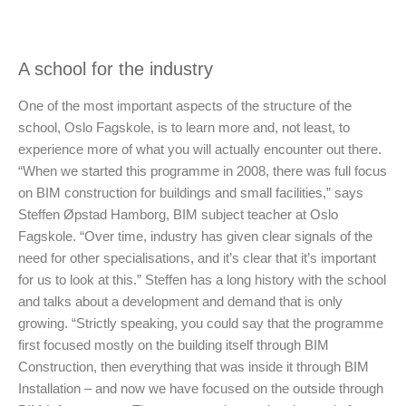
A school for the industry
One of the most important aspects of the structure of the
school, Oslo Fagskole, is to learn more and, not least, to
experience more of what you will actually encounter out there.
“When we started this programme in 2008, there was full focus
on BIM construction for buildings and small facilities,” says
Steffen Øpstad Hamborg, BIM subject teacher at Oslo
Fagskole. “Over time, industry has given clear signals of the
need for other specialisations, and it’s clear that it’s important
for us to look at this.” Steffen has a long history with the school
and talks about a development and demand that is only
growing. “Strictly speaking, you could say that the programme
first focused mostly on the building itself through BIM
Construction, then everything that was inside it through BIM
Installation – and now we have focused on the outside through