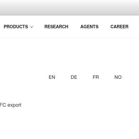
BIM TO YOUR RAILWA
k Bane AS
PRODUCTS
RESEARCH
AGENTS
CAREER
EN
DE
FR
NO
IFC export