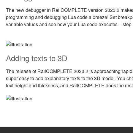
The new debugger in RailCOMPLETE version 2023.2 make
programming and debugging Lua code a breeze! Set breakpo
variable values and see how your Lua code executes – step 
Adding texts to 3D
The release of RailCOMPLETE 2023.2 is approaching rapidly
super easy to add explanatory texts to the 3D model. You cho
text height and thickness, and RailCOMPLETE does the rest