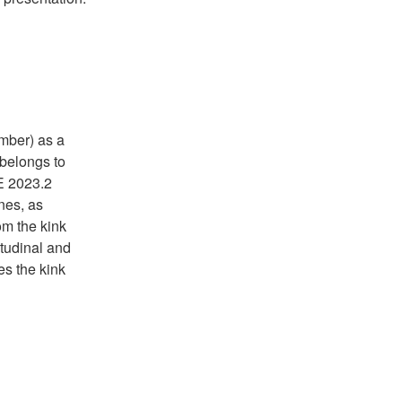
mber) as a
 belongs to
E 2023.2
nes, as
om the kink
tudinal and
es the kink