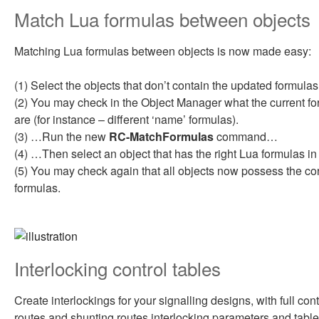
Match Lua formulas between objects
Matching Lua formulas between objects is now made easy:
(1) Select the objects that don’t contain the updated formul
(2) You may check in the Object Manager what the current fo
are (for instance – different ‘name’ formulas).
(3) …Run the new
RC-MatchFormulas
command…
(4) …Then select an object that has the right Lua formulas in i
(5) You may check again that all objects now possess the co
formulas.
Interlocking control tables
Create interlockings for your signalling designs, with full cont
routes and shunting routes interlocking parameters and table