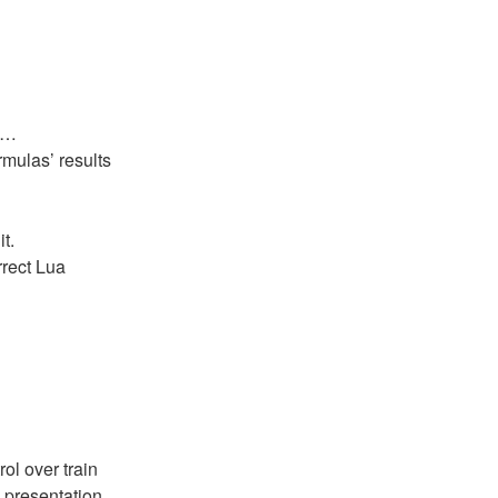
as…
rmulas’ results
t.
rrect Lua
rol over train
 presentation.