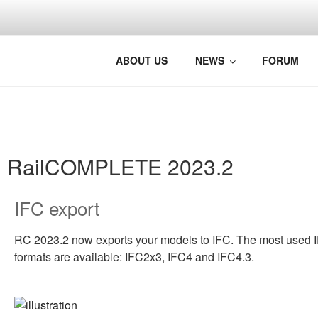
BRINGING 
Photo: Jørg Westermann, Nors
ABOUT US
NEWS
FORUM
RailCOMPLETE 2023.2
IFC export
RC 2023.2 now exports your models to IFC. The most used 
formats are available: IFC2x3, IFC4 and IFC4.3.