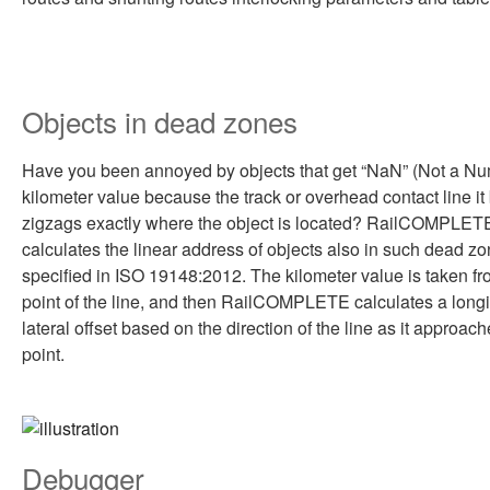
Objects in dead zones
Have you been annoyed by objects that get “NaN” (Not a Nu
kilometer value because the track or overhead contact line it
zigzags exactly where the object is located? RailCOMPLET
calculates the linear address of objects also in such dead zo
specified in ISO 19148:2012. The kilometer value is taken fr
point of the line, and then RailCOMPLETE calculates a longi
lateral offset based on the direction of the line as it approach
point.
Debugger