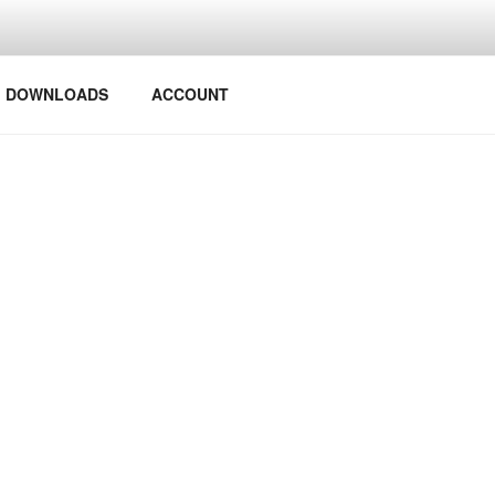
Y PROJECTS
DOWNLOADS
ACCOUNT