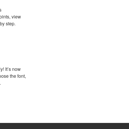
s
ints, view
by step.
! It’s now
ose the font,
.