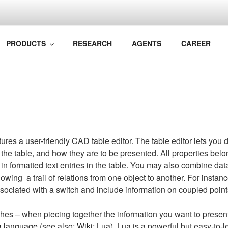
BIM TO YOUR RAILWA
k Bane AS
PRODUCTS
RESEARCH
AGENTS
CAREER
s a user-friendly CAD table editor. The table editor lets you 
 the table, and how they are to be presented. All properties belo
 in formatted text entries in the table. You may also combine dat
lowing a trail of relations from one object to another. For insta
sociated with a switch and include information on coupled point
es – when piecing together the information you want to present i
a language
(see also:
Wiki: Lua
). Lua is a powerful but easy-to-l