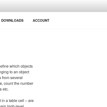
Y PROJECTS
DOWNLOADS
ACCOUNT
define which objects
nging to an object
a from several
nce, count the number
s etc.
n a table cell – are
earn high-level