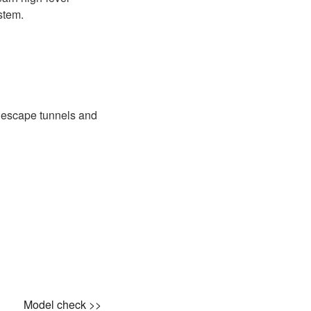
stem.
, escape tunnels and
Model check >>