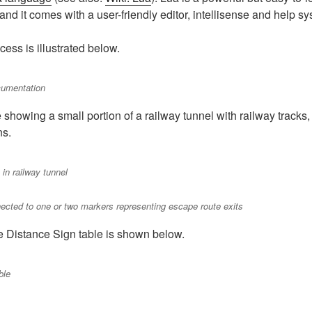
nd it comes with a user-friendly editor, intellisense and help sy
cess is illustrated below.
ocumentation
showing a small portion of a railway tunnel with railway tracks
ns.
in railway tunnel
cted to one or two markers representing escape route exits
e Distance Sign table is shown below.
ble