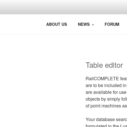
BRINGING 
Photo: Jørg Westermann, Nors
ABOUT US
NEWS
FORUM
Table editor
RailCOMPLETE feature
are to be included in
are available for use
objects by simply fol
of point machines as
Your database search
formulated in the
Lu