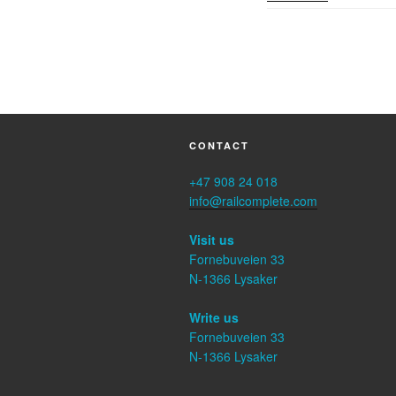
CONTACT
+47 908 24 018
info@railcomplete.com
Visit us
Fornebuveien 33
N-1366 Lysaker
Write us
Fornebuveien 33
N-1366 Lysaker