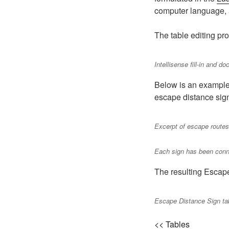
computer language, a
The table editing pro
Intellisense fill-in and d
Below is an example 
escape distance sig
Excerpt of escape routes 
Each sign has been conne
The resulting Escap
Escape Distance Sign ta
<< Tables