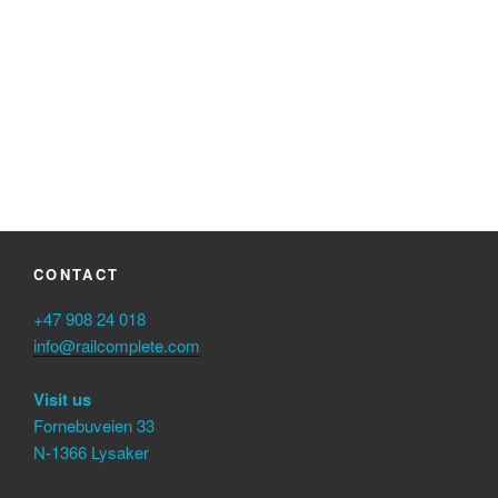
Keep me signed in
Register
Forgot your password?
CONTACT
+47 908 24 018
info@railcomplete.com
Visit us
Fornebuveien 33
N-1366 Lysaker